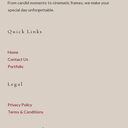
From candid moments to cinematic frames, we make your
special day unforgettable.
Quick Links
Home
Contact Us
Portfolio
Legal
Privacy Policy
Terms & Conditions