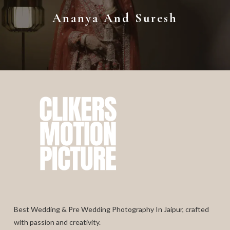
Ananya And Suresh
Best Wedding & Pre Wedding Photography In Jaipur, crafted
with passion and creativity.