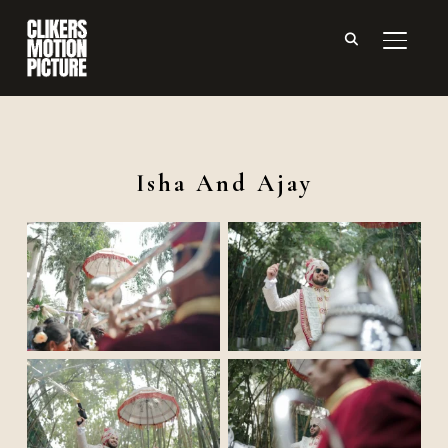
TOGGL
Isha And Ajay