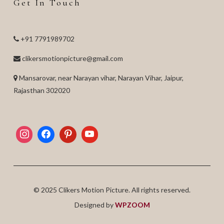
Get In Touch
+91 7791989702
clikersmotionpicture@gmail.com
Mansarovar, near Narayan vihar, Narayan Vihar, Jaipur,
Rajasthan 302020
© 2025 Clikers Motion Picture. All rights reserved.
Designed by
WPZOOM