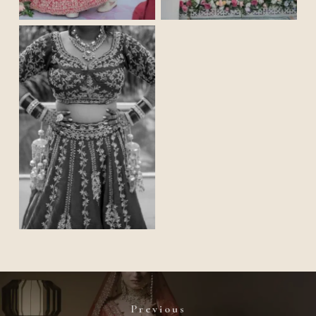
Previous