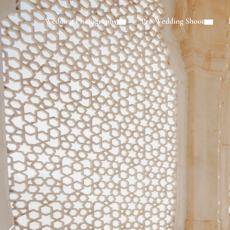
Wedding Photography
Pre Wedding Shoot