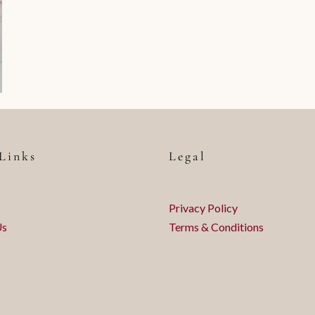
Links
Legal
Privacy Policy
Us
Terms & Conditions