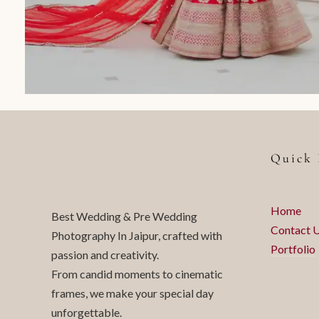
Quick 
Home
Best Wedding & Pre Wedding
Contact 
Photography In Jaipur, crafted with
Portfolio
passion and creativity.
From candid moments to cinematic
frames, we make your special day
unforgettable.