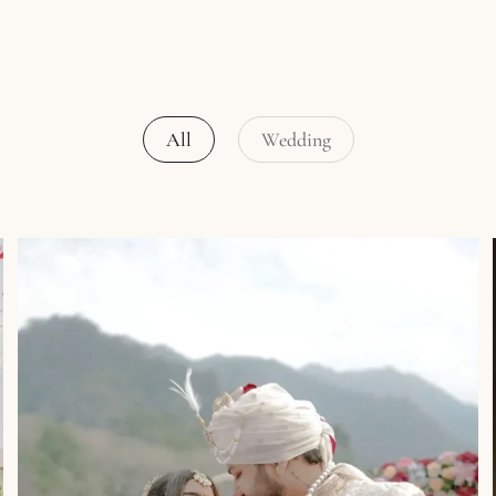
All
Wedding