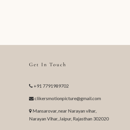
Get In Touch
+91 7791989702
clikersmotionpicture@gmail.com
Mansarovar, near Narayan vihar,
Narayan Vihar, Jaipur, Rajasthan 302020