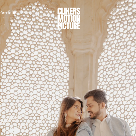
Portfolio