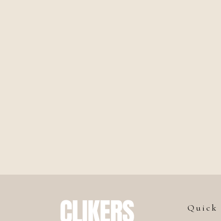
Quick 