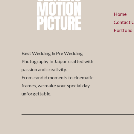
Home
Contact 
Portfolio
Best Wedding & Pre Wedding
Photography In Jaipur, crafted with
passion and creativity.
From candid moments to cinematic
frames, we make your special day
unforgettable.