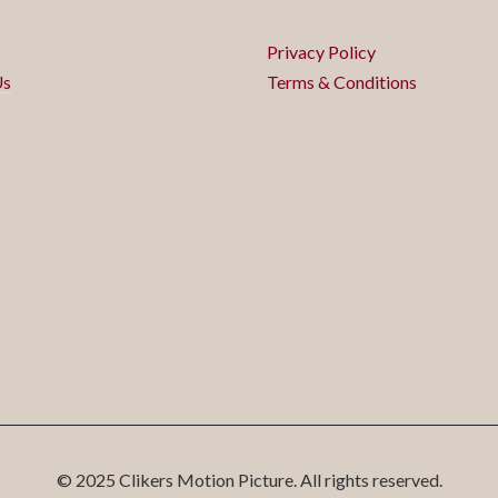
Privacy Policy
Us
Terms & Conditions
© 2025 Clikers Motion Picture. All rights reserved.