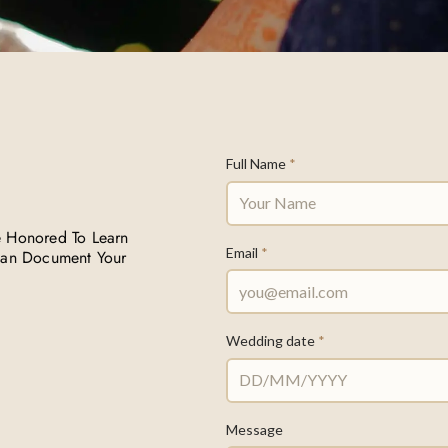
Full Name
*
 Honored To Learn
Email
*
an Document Your
Wedding date
*
2
Message