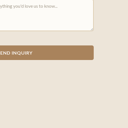
SEND INQUIRY