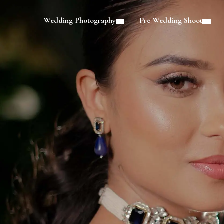
Wedding Photography
Pre Wedding Shoot