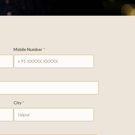
Mobile Number
*
City
*