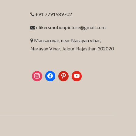
+91 7791989702
clikersmotionpicture@gmail.com
Mansarovar, near Narayan vihar,
Narayan Vihar, Jaipur, Rajasthan 302020