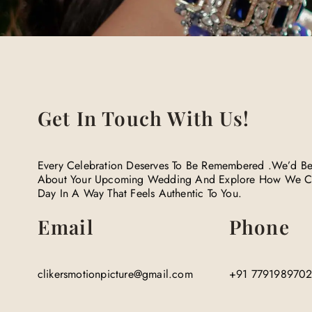
Get In Touch With Us!​
Every Celebration Deserves To Be Remembered .We’d Be
About Your Upcoming Wedding And Explore How We C
Day In A Way That Feels Authentic To You.
Email
Phone
clikersmotionpicture@gmail.com
+91 779198970