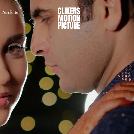
Portfolio