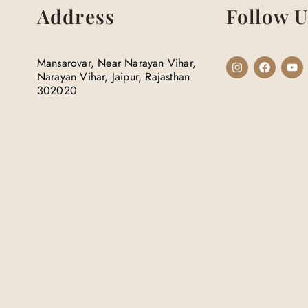
Address
Follow U
Mansarovar, Near Narayan Vihar,
Narayan Vihar, Jaipur, Rajasthan
302020