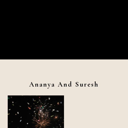
Ananya And Suresh