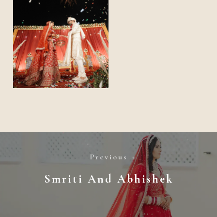
Previous
Smriti And Abhishek