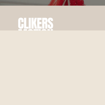
Best Wedding & Pre Wedding Photography In Jaipur, crafted
with passion and creativity.
From candid moments to cinematic frames, we make your
special day unforgettable.
Quick Links